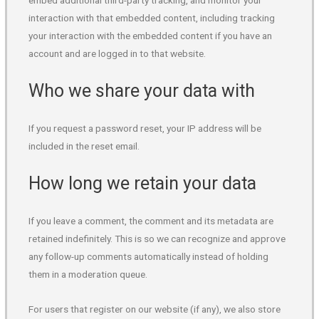
embed additional third-party tracking, and monitor your
interaction with that embedded content, including tracking
your interaction with the embedded content if you have an
account and are logged in to that website.
Who we share your data with
If you request a password reset, your IP address will be
included in the reset email.
How long we retain your data
If you leave a comment, the comment and its metadata are
retained indefinitely. This is so we can recognize and approve
any follow-up comments automatically instead of holding
them in a moderation queue.
For users that register on our website (if any), we also store