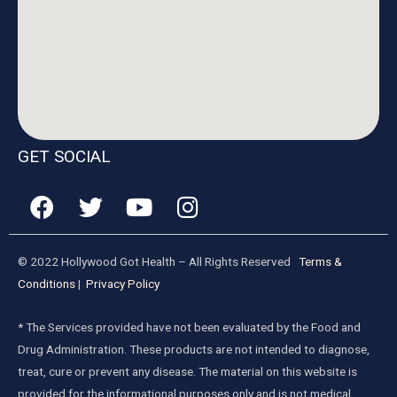
GET SOCIAL
© 2022 Hollywood Got Health – All Rights Reserved
Terms &
Conditions
|
Privacy Policy
* The Services provided have not been evaluated by the Food and
Drug Administration. These products are not intended to diagnose,
treat, cure or prevent any disease. The material on this website is
provided for the informational purposes only and is not medical