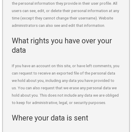
the personal information they provide in their user profile. All
users can see, edit, or delete their personal information at any
time (except they cannot change their username). Website
administrators can also see and edit that information.
What rights you have over your
data
If you have an account on this site, or have left comments, you
can request to receive an exported file of the personal data
we hold about you, including any data you have provided to
us. You can also request that we erase any personal data we
hold about you. This does not include any data we are obliged
to keep for administrative, legal, or security purposes.
Where your data is sent