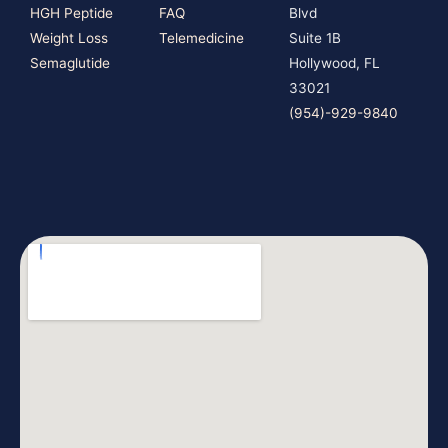
HGH Peptide
FAQ
Blvd
Weight Loss
Telemedicine
Suite 1B
Semaglutide
Hollywood, FL
33021
(954)-929-9840