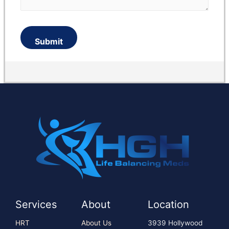
Services
About
Location
HRT
About Us
3939 Hollywood