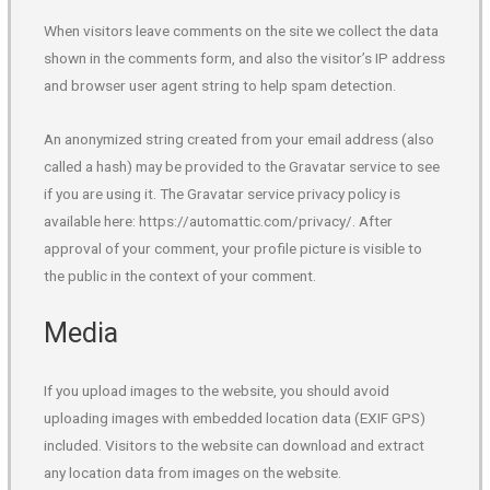
When visitors leave comments on the site we collect the data
shown in the comments form, and also the visitor’s IP address
and browser user agent string to help spam detection.
An anonymized string created from your email address (also
called a hash) may be provided to the Gravatar service to see
if you are using it. The Gravatar service privacy policy is
available here: https://automattic.com/privacy/. After
approval of your comment, your profile picture is visible to
the public in the context of your comment.
Media
If you upload images to the website, you should avoid
uploading images with embedded location data (EXIF GPS)
included. Visitors to the website can download and extract
any location data from images on the website.