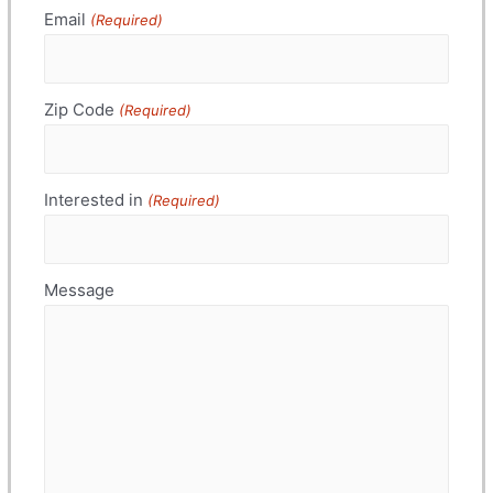
Email
(Required)
Zip Code
(Required)
Interested in
(Required)
Message