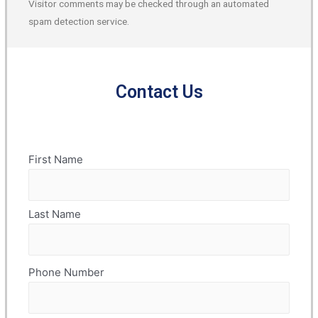
Visitor comments may be checked through an automated
spam detection service.
Contact Us
Name
First Name
(Required)
Last Name
Phone Number