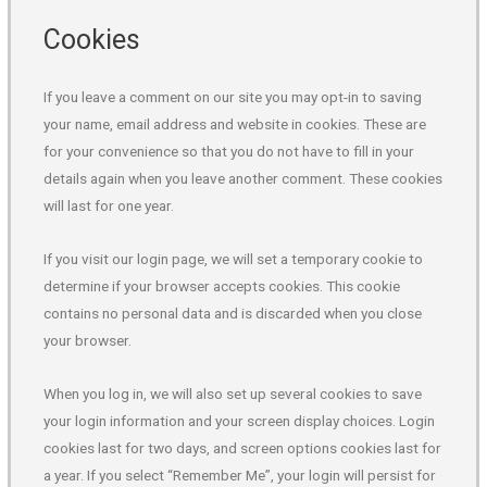
Cookies
If you leave a comment on our site you may opt-in to saving
your name, email address and website in cookies. These are
for your convenience so that you do not have to fill in your
details again when you leave another comment. These cookies
will last for one year.
If you visit our login page, we will set a temporary cookie to
determine if your browser accepts cookies. This cookie
contains no personal data and is discarded when you close
your browser.
When you log in, we will also set up several cookies to save
your login information and your screen display choices. Login
cookies last for two days, and screen options cookies last for
a year. If you select “Remember Me”, your login will persist for