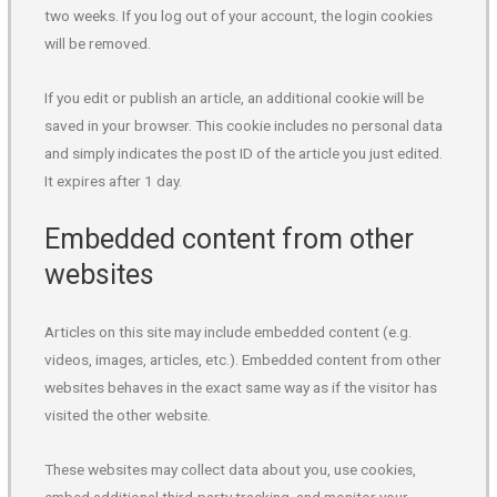
two weeks. If you log out of your account, the login cookies
will be removed.
If you edit or publish an article, an additional cookie will be
saved in your browser. This cookie includes no personal data
and simply indicates the post ID of the article you just edited.
It expires after 1 day.
Embedded content from other
websites
Articles on this site may include embedded content (e.g.
videos, images, articles, etc.). Embedded content from other
websites behaves in the exact same way as if the visitor has
visited the other website.
These websites may collect data about you, use cookies,