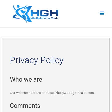
Privacy Policy
Who we are
Our website address is: https://hollywoodgothealth.com.
Comments