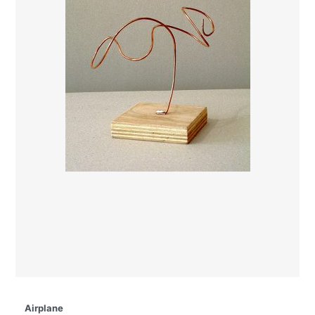
Airplane