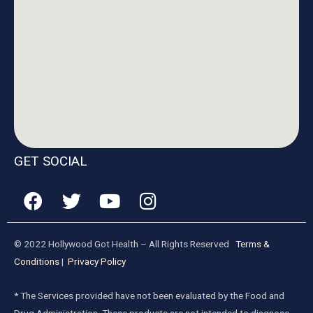
GET SOCIAL
© 2022 Hollywood Got Health – All Rights Reserved
Terms &
Conditions
|
Privacy Policy
* The Services provided have not been evaluated by the Food and