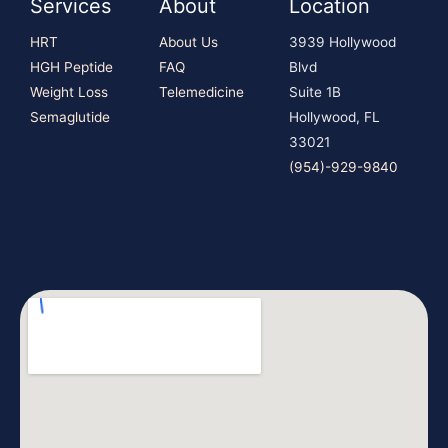
Services
About
Location
HRT
About Us
3939 Hollywood
HGH Peptide
FAQ
Blvd
Weight Loss
Telemedicine
Suite 1B
Semaglutide
Hollywood, FL
33021
(954)-929-9840