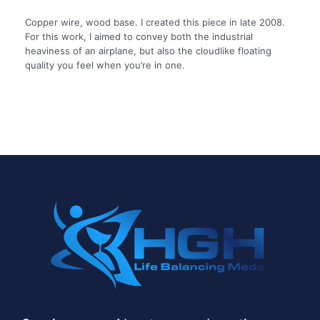
Copper wire, wood base. I created this piece in late 2008.
For this work, I aimed to convey both the industrial
heaviness of an airplane, but also the cloudlike floating
quality you feel when you’re in one.