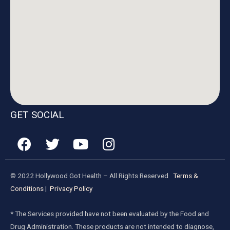
GET SOCIAL
© 2022 Hollywood Got Health – All Rights Reserved
Terms &
Conditions
|
Privacy Policy
* The Services provided have not been evaluated by the Food and
Drug Administration. These products are not intended to diagnose,