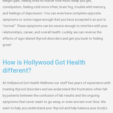
weight gain, feeling tired no matter how much sleep you get,
constipation, feeling cold more often, brain fog, trouble with memory,
and feelings of depression. You can even have complete opposite
symptoms or some vague enough that you have accepted it as you’re
“normal.” These symptoms can be severe enough to interfere with your
relationships, career, and overall health. Luckily, we can reverse the
effects of age related thyroid disorders and get you back to feeling
great!
How is Hollywood Got Health
different?
At Hollywood Got Health Wellness our staff has years of experience with
treating thyroid disorders and we understand the frustration often felt
by patients between the confusion of lab results and the ongoing
symptoms that never seem to go away, or even worsen over time. We
want to help you understand your thyroid and help balance your body’s