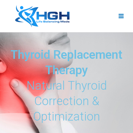
Thyroid Replacement
Therapy
Natural Thyroid
Correction &
Optimization