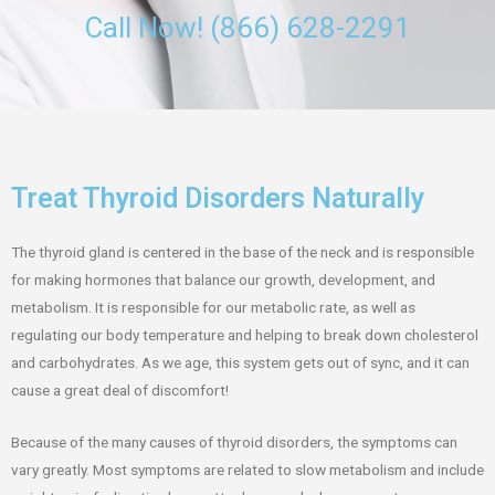
Call Now! (866) 628-2291
Treat Thyroid Disorders Naturally
The thyroid gland is centered in the base of the neck and is responsible
for making hormones that balance our growth, development, and
metabolism. It is responsible for our metabolic rate, as well as
regulating our body temperature and helping to break down cholesterol
and carbohydrates. As we age, this system gets out of sync, and it can
cause a great deal of discomfort!
Because of the many causes of thyroid disorders, the symptoms can
vary greatly. Most symptoms are related to slow metabolism and include