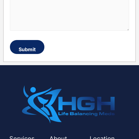
Services
About
Location