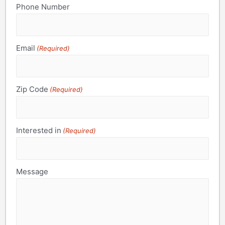
Phone Number
Email
(Required)
Zip Code
(Required)
Interested in
(Required)
Message