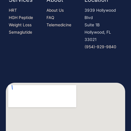
HRT
About Us
3939 Hollywood
HGH Peptide
FAQ
Blvd
Weight Loss
Telemedicine
Suite 1B
Semaglutide
Hollywood, FL
33021
(954)-929-9840