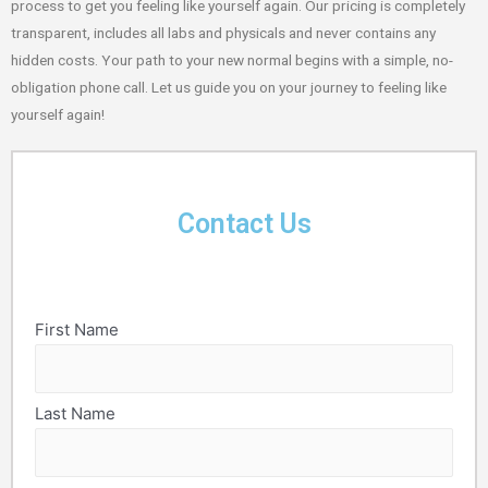
process to get you feeling like yourself again. Our pricing is completely
transparent, includes all labs and physicals and never contains any
hidden costs. Your path to your new normal begins with a simple, no-
obligation phone call. Let us guide you on your journey to feeling like
yourself again!
Contact Us
Name
First Name
(Required)
Last Name