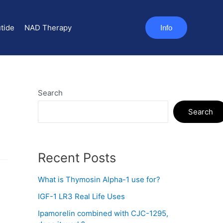
tide
NAD Therapy
Info
Search
Search
Recent Posts
What is Thymosin Alpha-1 use for?
IGF-1 LR3 Real Life Uses
Ipamorelin combined with CJC-1295,