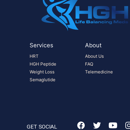
Services
About
HRT
About Us
HGH Peptide
FAQ
Weight Loss
Telemedicine
Semaglutide
GET SOCIAL