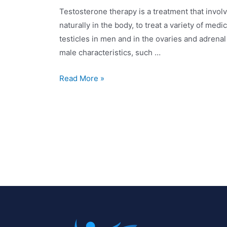
Testosterone therapy is a treatment that invol
naturally in the body, to treat a variety of med
testicles in men and in the ovaries and adrena
male characteristics, such …
Read More »