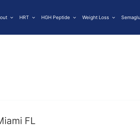
out
HRT
HGH Peptide
Weight Loss
Semaglu
Miami FL