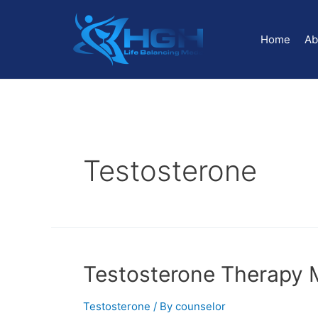
Home
Ab
Testosterone
Testosterone Therapy 
Testosterone
/ By
counselor