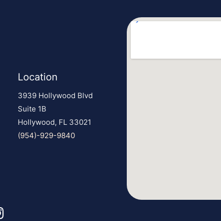
Location
3939 Hollywood Blvd
Suite 1B
Hollywood, FL 33021
(954)-929-9840