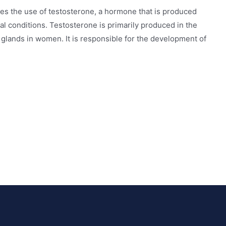
ves the use of testosterone, a hormone that is produced
ical conditions. Testosterone is primarily produced in the
l glands in women. It is responsible for the development of