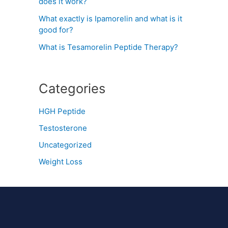
does it work?
What exactly is Ipamorelin and what is it
good for?
What is Tesamorelin Peptide Therapy?
Categories
HGH Peptide
Testosterone
Uncategorized
Weight Loss