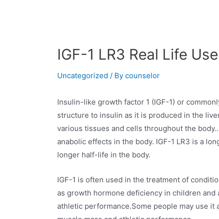
IGF-1 LR3 Real Life Use
Uncategorized
/ By
counselor
Insulin-like growth factor 1 (IGF-1) or common
structure to insulin as it is produced in the li
various tissues and cells throughout the body..
anabolic effects in the body. IGF-1 LR3 is a lo
longer half-life in the body.
IGF-1 is often used in the treatment of conditi
as growth hormone deficiency in children and 
athletic performance.Some people may use it a