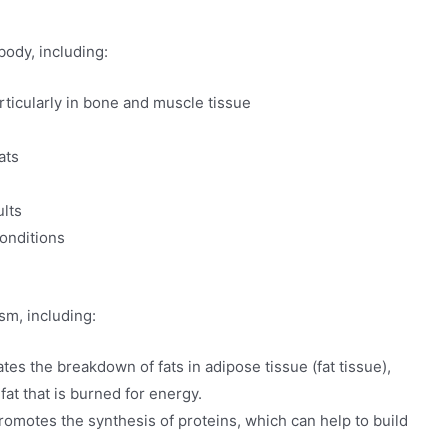
body, including:
articularly in bone and muscle tissue
ats
lts
conditions
sm, including:
tes the breakdown of fats in adipose tissue (fat tissue),
fat that is burned for energy.
romotes the synthesis of proteins, which can help to build