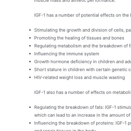
muscle mass and athletic performance.
IGF-1 has a number of potential effects on the 
Stimulating the growth and division of cells, p
Promoting the healing of tissues and bones
Regulating metabolism and the breakdown of f
Influencing the immune system
Growth hormone deficiency in children and adu
Short stature in children with certain genetic 
HIV-related weight loss and muscle wasting
IGF-1 also has a number of effects on metaboli
Regulating the breakdown of fats: IGF-1 stimula
which can lead to an increase in the amount of 
Influencing the breakdown of proteins: IGF-1 p
and repair tissues in the body.