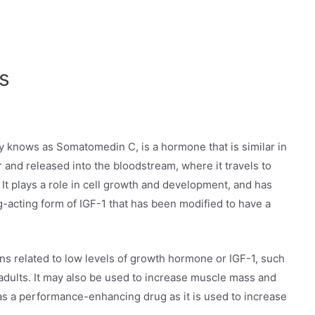
s
ly knows as Somatomedin C, is a hormone that is similar in
ver and released into the bloodstream, where it travels to
 It plays a role in cell growth and development, and has
ng-acting form of IGF-1 that has been modified to have a
ons related to low levels of growth hormone or IGF-1, such
adults. It may also be used to increase muscle mass and
s a performance-enhancing drug as it is used to increase