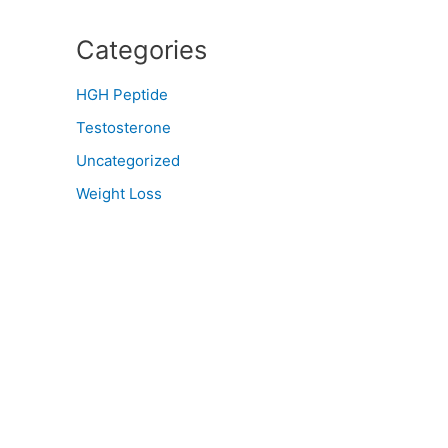
Categories
HGH Peptide
Testosterone
Uncategorized
Weight Loss