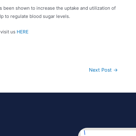
 been shown to increase the uptake and utilization of
lp to regulate blood sugar levels.
visit us
HERE
Next Post
→