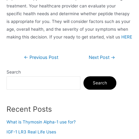
treatment. Your healthcare provider can evaluate your
specific health needs and determine whether peptide therapy
is appropriate for you. They will consider factors such as your
age, overall health, and the severity of your symptoms when
making this decision. If your ready to get started, visit us
HERE
←
Previous Post
Next Post
→
Search
Search
Recent Posts
What is Thymosin Alpha-1 use for?
IGF-1 LR3 Real Life Uses