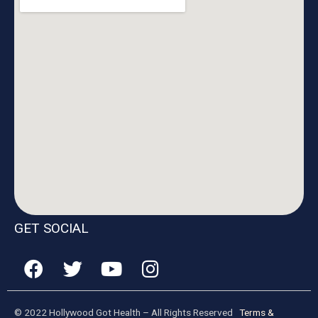
GET SOCIAL
© 2022 Hollywood Got Health – All Rights Reserved
Terms &