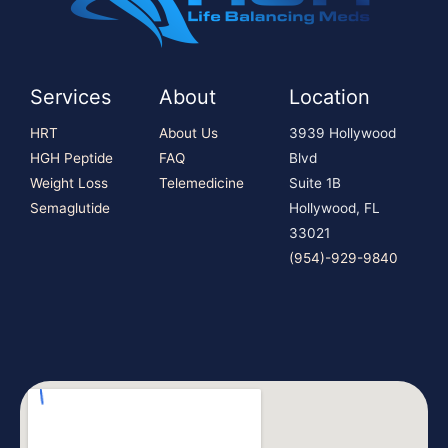
Services
About
Location
HRT
About Us
3939 Hollywood
HGH Peptide
FAQ
Blvd
Weight Loss
Telemedicine
Suite 1B
Semaglutide
Hollywood, FL
33021
(954)-929-9840