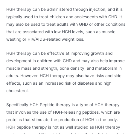
HGH therapy can be administered through injection, and it is
typically used to treat children and adolescents with GHD. It
may also be used to treat adults with GHD or other conditions
that are associated with low HGH levels, such as muscle
wasting or HIV/AIDS-related weight loss.
HGH therapy can be effective at improving growth and
development in children with GHD and may also help improve
muscle mass and strength, bone density, and metabolism in
adults. However, HGH therapy may also have risks and side
effects, such as an increased risk of diabetes and high
cholesterol.
Specifically HGH Peptide therapy is a type of HGH therapy
that involves the use of HGH-releasing peptides, which are
proteins that stimulate the production of HGH in the body.
HGH peptide therapy is not as well studied as HGH therapy