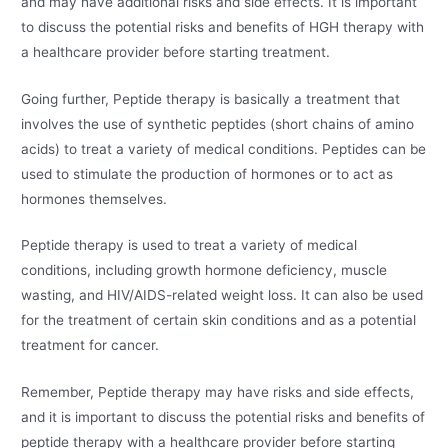
and may have additional risks and side effects. It is important
to discuss the potential risks and benefits of HGH therapy with
a healthcare provider before starting treatment.
Going further, Peptide therapy is basically a treatment that
involves the use of synthetic peptides (short chains of amino
acids) to treat a variety of medical conditions. Peptides can be
used to stimulate the production of hormones or to act as
hormones themselves.
Peptide therapy is used to treat a variety of medical
conditions, including growth hormone deficiency, muscle
wasting, and HIV/AIDS-related weight loss. It can also be used
for the treatment of certain skin conditions and as a potential
treatment for cancer.
Remember, Peptide therapy may have risks and side effects,
and it is important to discuss the potential risks and benefits of
peptide therapy with a healthcare provider before starting