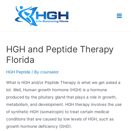
HGH and Peptide Therapy
Florida
HGH Peptide
/ By
counselor
What is HGH and/or Peptide Therapy is what we get asked a
lot. Well, Human growth hormone (HGH) is a hormone
produced by the pituitary gland that plays a role in growth,
metabolism, and development. HGH therapy involves the use
of synthetic HGH (somatropin) to treat certain medical
conditions that are caused by low levels of HGH, such as
growth hormone deficiency (GHD).