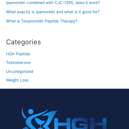
Ipamorelin combined with CJC-1295, does it work?
What exactly is Ipamorelin and what is it good for?
What is Tesamorelin Peptide Therapy?
Categories
HGH Peptide
Testosterone
Uncategorized
Weight Loss